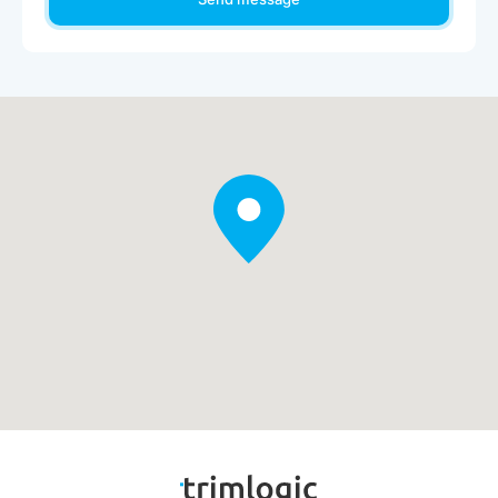
experience.
IBM Robotic Process Automation
Automate tasks to boost productivity and free employees to
focus on higher-value work.