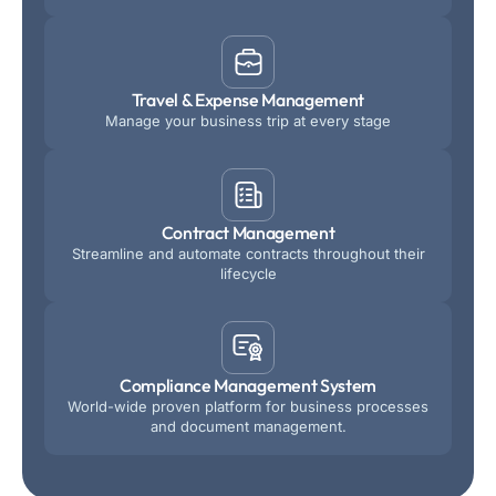
Travel & Expense Management
Manage your business trip at every stage
Contract Management
Streamline and automate contracts throughout their
lifecycle
Compliance Management System
World-wide proven platform for business processes
and document management.