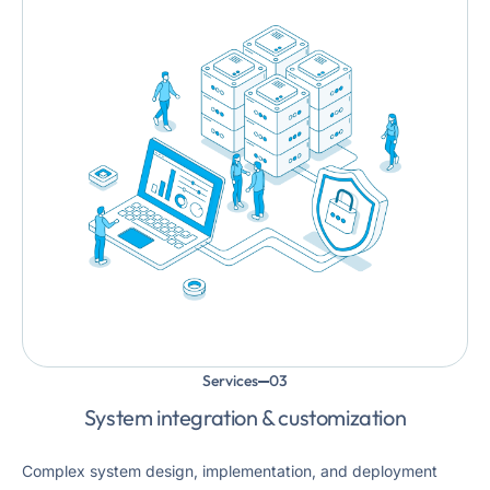
Services
System integration & customization
Complex system design, implementation, and deployment