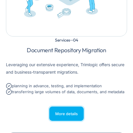
Services
Document Repository Migration
Leveraging our extensive experience, Trimlogic offers secure
and business-transparent migrations.
planning in advance, testing, and implementation
transferring large volumes of data, documents, and metadata
More details