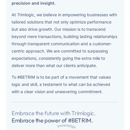
experience.
precision and insight.
At Trimlogic, we believe in empowering businesses with
IBM Robotic Process Automation
tailored solutions that not only optimize performance
Automate tasks to boost productivity and free employees to
but also drive growth. Our mission is to transcend
focus on higher-value work.
beyond mere transactions, building lasting relationships
through transparent communication and a customer-
centric approach. We are committed to surpassing
expectations, consistently going the extra mile to
deliver more than what our clients anticipate.
To #BETRIM is to be part of a movement that values
logic and skill, a testament to what can be achieved
with a clear vision and unwavering commitment.
Embrace the future with Trimlogic.
Embrace the power of #BETRIM.