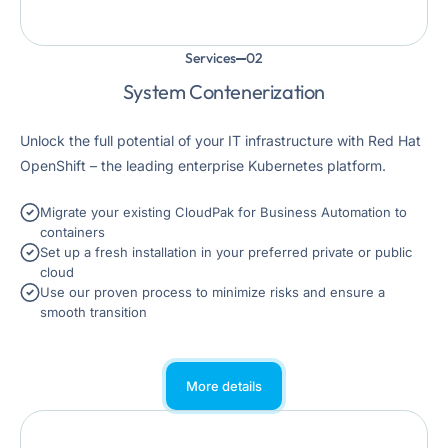
Services
System Contenerization
Unlock the full potential of your IT infrastructure with Red Hat
OpenShift – the leading enterprise Kubernetes platform.
Migrate your existing CloudPak for Business Automation to
containers
Set up a fresh installation in your preferred private or public
cloud
Use our proven process to minimize risks and ensure a
smooth transition
More details