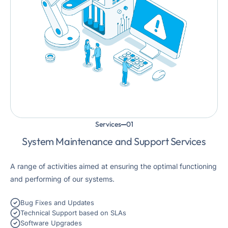
Services
System Maintenance and Support Services
A range of activities aimed at ensuring the optimal functioning
and performing of our systems.
Bug Fixes and Updates
Technical Support based on SLAs
Software Upgrades