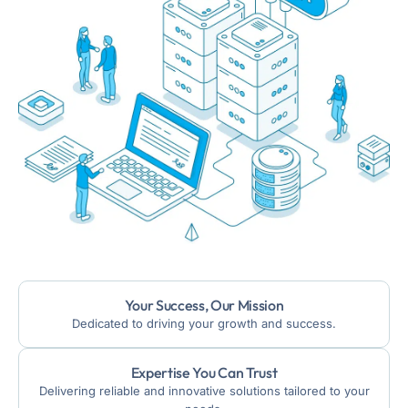
Your Success, Our Mission
Dedicated to driving your growth and success.
Expertise You Can Trust
Delivering reliable and innovative solutions tailored to your