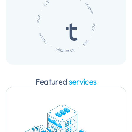
Featured
services