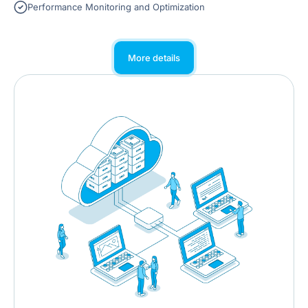
Performance Monitoring and Optimization
More details