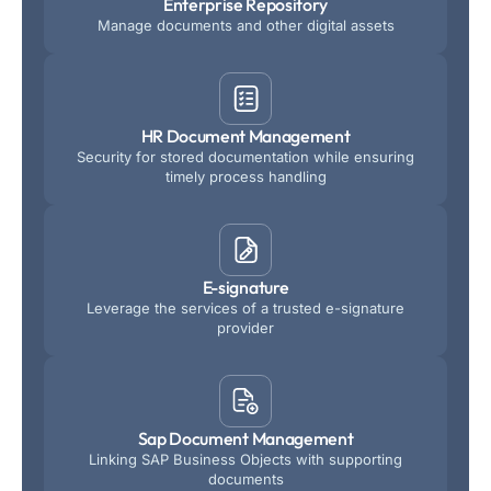
Enterprise Repository
Manage documents and other digital assets
HR Document Management
Security for stored documentation while ensuring
timely process handling
E-signature
Leverage the services of a trusted e-signature
provider
Sap Document Management
Linking SAP Business Objects with supporting
documents