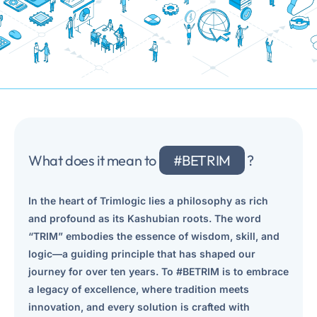
and business-transparent migrations.
Advanced Document Processing
E-signature
Streamline Document Capture, Recognition, and Classification.
Leverage the services of a trusted e-signature provider
IBM Process Mining
Sap Document Management
Achieve Operational Excellence with Data-Driven Insights.
Linking SAP Business Objects with supporting documents
IBM FileNet Content Manager
Travel & Expense Management
What does it mean to
#BETRIM
?
Store, Share and Search Content While Maintaining a Single
Manage your business trip at every stage
Source of Truth.
In the heart of Trimlogic lies a philosophy as rich
Contract Management
IBM DataCap
and profound as its Kashubian roots. The word
Streamline and automate contracts throughout their lifecycle
Streamline the Capture, Recognition, and Classification of
“TRIM” embodies the essence of wisdom, skill, and
Business Documents.
logic—a guiding principle that has shaped our
Compliance Management System
journey for over ten years. To #BETRIM is to embrace
World-wide proven platform for business processes and
IBM ECM System Monitor
a legacy of excellence, where tradition meets
document management.
Proactively manage and monitor your Content and Workflow
innovation, and every solution is crafted with
applications to increase productivity, efficiency and user