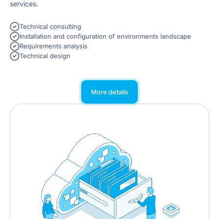
services.
Technical consulting
Installation and configuration of environments landscape
Requirements analysis
Technical design
More details