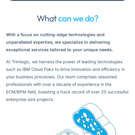
What
can we do?
With a focus on cutting-edge technologies and
unparalleled expertise, we specialize in delivering
exceptional services tailored to your unique needs.
At Trimlogic, we harness the power of leading technologies
such as IBM Cloud Paks to drive innovation and efficiency in
your business processes. Our team comprises seasoned
professionals with over a decade of experience in the
ECM/BPM field, boasting a track record of over 20 successful
enterprise-size projects.