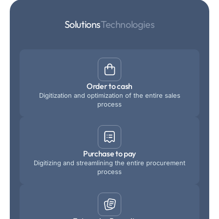
Solutions
Technologies
Order to cash
Digitization and optimization of the entire sales
process
Purchase to pay
Digitizing and streamlining the entire procurement
process