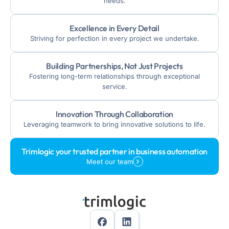
needs.
Excellence in Every Detail
Striving for perfection in every project we undertake.
Building Partnerships, Not Just Projects
Fostering long-term relationships through exceptional
service.
Innovation Through Collaboration
Leveraging teamwork to bring innovative solutions to life.
Trimlogic your trusted partner in business automation
Meet our team